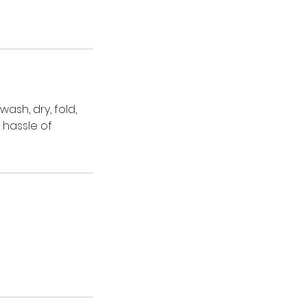
wash, dry, fold,
 hassle of