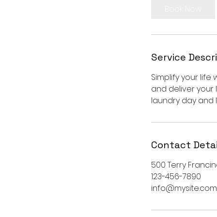
Book Now
Service Descr
Simplify your life
and deliver your 
laundry day and l
Contact Detai
500 Terry Francin
123-456-7890
info@mysite.com