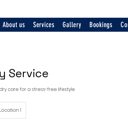
About us
Services
Gallery
Bookings
Co
y Service
ry care for a stress-free lifestyle
Location 1