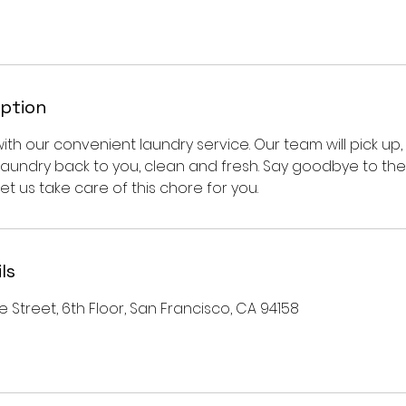
iption
 with our convenient laundry service. Our team will pick up, 
laundry back to you, clean and fresh. Say goodbye to the
et us take care of this chore for you.
ls
e Street, 6th Floor, San Francisco, CA 94158