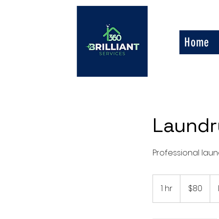
Home
Laundr
Professional laund
80
US
1 hr
1
$80
dollars
h