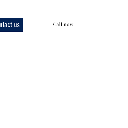
ntact us
Call now